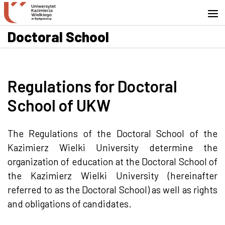
Go to search engine
Skip to content
Go to footer - Contact
Doctoral School
Regulations for Doctoral
School of UKW
The Regulations of the Doctoral School of the
Kazimierz Wielki University determine the
organization of education at the Doctoral School of
the Kazimierz Wielki University (hereinafter
referred to as the Doctoral School) as well as rights
and obligations of candidates.