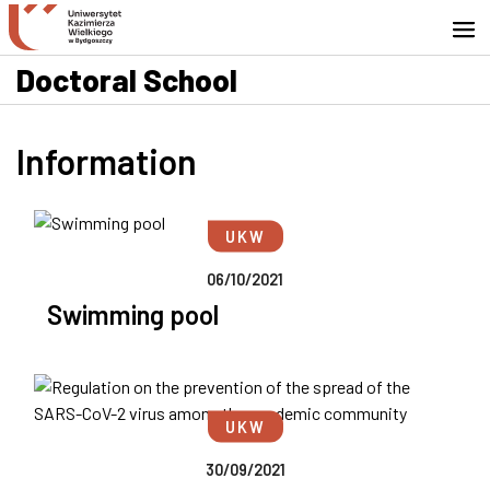
Go to search engine
Skip to content
Go to footer - Contact
Doctoral School
Information
UKW
06/10/2021
Swimming pool
UKW
30/09/2021