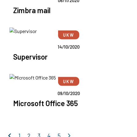
06/11/2020
Zimbra mail
UKW
14/10/2020
Supervisor
UKW
09/10/2020
Microsoft Office 365
Previous
Next
1
2
3
4
5