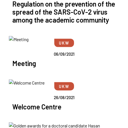
Regulation on the prevention of the
spread of the SARS-CoV-2 virus
among the academic community
UKW
06/09/2021
Meeting
UKW
26/08/2021
Welcome Centre