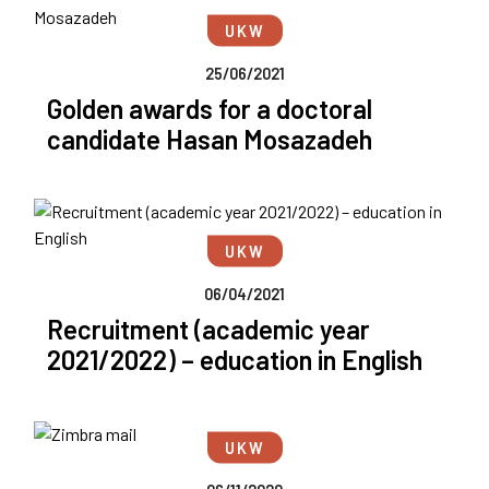
UKW
25/06/2021
Golden awards for a doctoral
candidate Hasan Mosazadeh
UKW
06/04/2021
Recruitment (academic year
2021/2022) – education in English
UKW