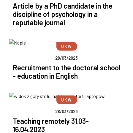
Article by a PhD candidate in the
discipline of psychology in a
reputable journal
UKW
28/03/2023
Recruitment to the doctoral school
- education in English
UKW
28/03/2023
Teaching remotely 31.03-
16.04.2023