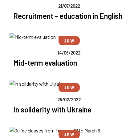
21/07/2022
Recruitment - education in English
UKW
14/06/2022
Mid-term evaluation
UKW
25/02/2022
In solidarity with Ukraine
UKW