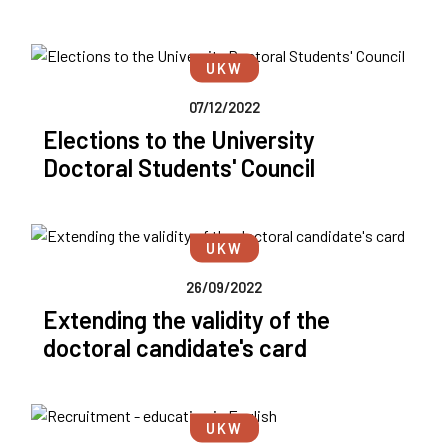
UKW
07/12/2022
Elections to the University
Doctoral Students' Council
UKW
26/09/2022
Extending the validity of the
doctoral candidate's card
UKW