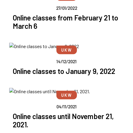
27/01/2022
Online classes from February 21 to
March 6
UKW
14/12/2021
Online classes to January 9, 2022
UKW
04/11/2021
Online classes until November 21,
2021.