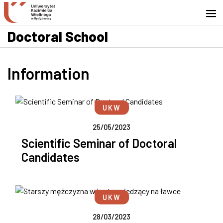
Go to search engine
Skip to content
Go to footer - Contact
Doctoral School
Information
UKW
25/05/2023
Scientific Seminar of Doctoral
Candidates
UKW
28/03/2023