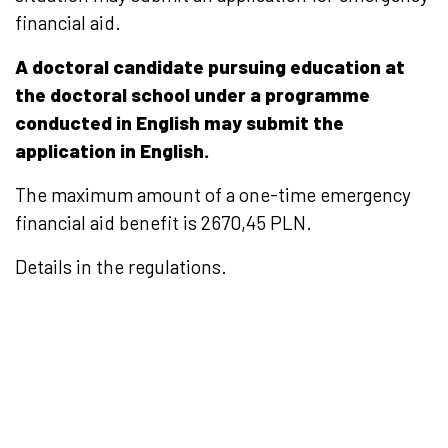
financial aid.
A doctoral candidate pursuing education at
the doctoral school under a programme
conducted in English may submit the
application in English.
The maximum amount of a one-time emergency
financial aid benefit is
2670,45 PLN.
Details in the regulations.