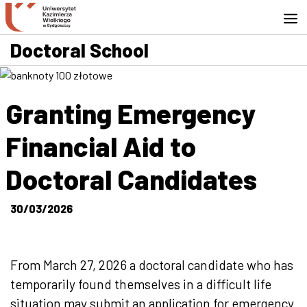
Go to search engine
Skip to content
Go to footer - Contact
Doctoral School
Granting Emergency
Financial Aid to
Doctoral Candidates
30/03/2026
From March 27, 2026 a doctoral candidate who has
temporarily found themselves in a difficult life
situation may submit an application for emergency