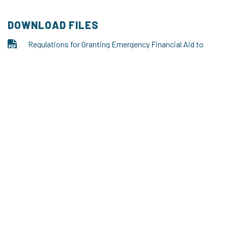
DOWNLOAD FILES
Regulations for Granting Emergency Financial Aid to
Doctoral Candidates of the Doctoral School
pdf, 209.99 kB
Screenshot 1 - usos
png, 246.87 kB
Screenshot 2 - usos
png, 410.46 kB
The Doctoral School of the Kazimierz Wielki University
Address: Office of Degrees, 30 Chodkiewicza Street, room no.
126, 85-064 Bydgoszcz
tel. + 48
+48 52 34 19 218
e-mail: doctoralschool@ukw.edu.pl