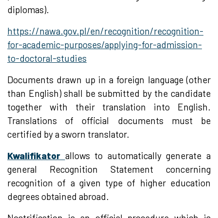
diplomas).
https://nawa.gov.pl/en/recognition/recognition-
for-academic-purposes/applying-for-admission-
to-doctoral-studies
Documents drawn up in a foreign language (other
than English) shall be submitted by the candidate
together with their translation into English.
Translations of official documents must be
certified by a sworn translator.
Kwalifikator
allows to automatically generate a
general Recognition Statement concerning
recognition of a given type of higher education
degrees obtained abroad.
Nostrification is an official procedure which is