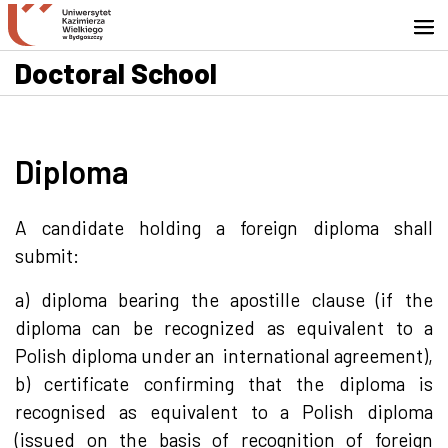
Go to search engine
Skip to content
Go to footer - Contact
Doctoral School
Diploma
A candidate holding a foreign diploma shall
submit:
a) diploma bearing the apostille clause (if the
diploma can be recognized as equivalent to a
Polish diploma under an international agreement),
b) certificate confirming that the diploma is
recognised as equivalent to a Polish diploma
(issued on the basis of recognition of foreign