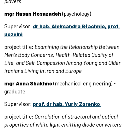
players
mgr Hasan Mosazadeh
(psychology)
Supervisor:
dr hab. Aleksandra Błachnio, prof.
uczelni
project title:
Examining the Relationship Between
Men’s Body Concerns, Health-Related Quality of
Life, and Self-Compassion Among Young and Older
Iranians Living in Iran and Europe
mgr Anna Shakhno
(mechanical engineering) -
graduate
Supervisor:
prof. dr hab. Yuriy Zorenko
project title:
Correlation of structural and optical
properties of white light emitting diode converters