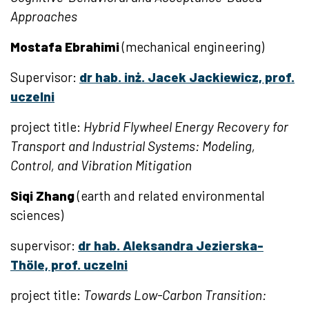
Approaches
Mostafa
Ebrahimi
(mechanical engineering)
Supervisor:
dr hab. inż. Jacek Jackiewicz, prof.
uczelni
project title:
Hybrid Flywheel Energy Recovery for
Transport and Industrial Systems: Modeling,
Control, and Vibration Mitigation
Siqi Zhang
(earth and related environmental
sciences)
supervisor:
dr hab. Aleksandra Jezierska-
Thöle, prof. uczelni
project title:
Towards Low-Carbon Transition: