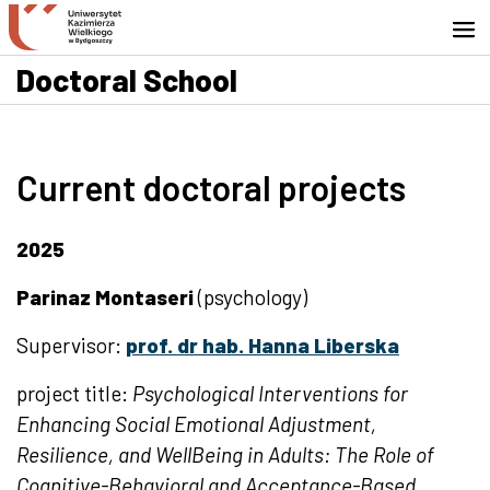
Go to search engine
Skip to content
Go to footer - Contact
Doctoral School
Current doctoral projects
2025
Parinaz Montaseri
(psychology)
Supervisor:
prof. dr hab. Hanna Liberska
project title:
Psychological Interventions for
Enhancing Social Emotional Adjustment,
Resilience, and WellBeing in Adults: The Role of
Cognitive-Behavioral and Acceptance-Based