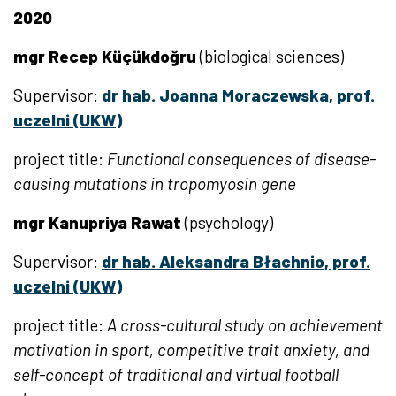
2020
mgr Recep Küçükdoğru
(biological sciences)
Supervisor:
dr hab. Joanna Moraczewska, prof.
uczelni (UKW)
project title:
Functional consequences of disease-
causing mutations in tropomyosin gene
mgr Kanupriya Rawat
(psychology)
Supervisor:
dr hab. Aleksandra Błachnio, prof.
uczelni (UKW)
project title:
A cross-cultural study on achievement
motivation in sport, competitive trait anxiety, and
self-concept of traditional and virtual football