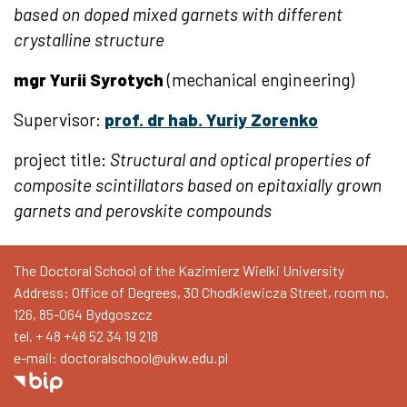
based on doped mixed garnets with different
crystalline structure
mgr Yurii Syrotych
(mechanical engineering)
Supervisor:
prof. dr hab. Yuriy Zorenko
project title:
Structural and optical properties of
composite scintillators based on epitaxially grown
garnets and perovskite compounds
The Doctoral School of the Kazimierz Wielki University
Address: Office of Degrees, 30 Chodkiewicza Street, room no.
126, 85-064 Bydgoszcz
tel. + 48
+48 52 34 19 218
e-mail: doctoralschool@ukw.edu.pl