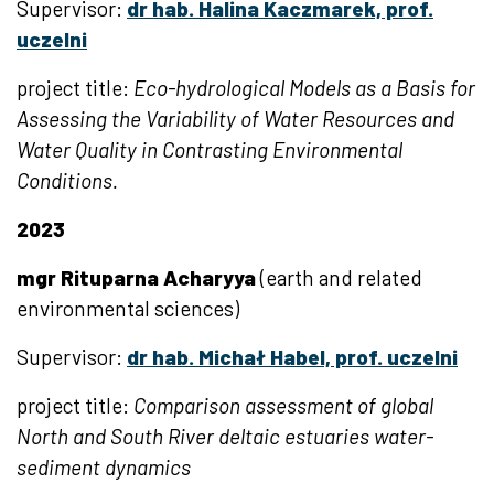
Supervisor:
dr hab. Halina Kaczmarek, prof.
uczelni
project title:
Eco-hydrological Models as a Basis for
Assessing the Variability of Water Resources and
Water Quality in Contrasting Environmental
Conditions.
2023
mgr Rituparna Acharyya
(earth and related
environmental sciences)
Supervisor:
dr hab. Michał Habel, prof. uczelni
project title:
Comparison assessment of global
North and South River deltaic estuaries water-
sediment dynamics