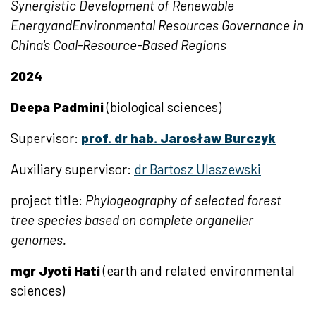
Synergistic Development of Renewable
EnergyandEnvironmental Resources Governance in
China's Coal-Resource-Based Regions
2024
Deepa Padmini
(biological sciences)
Supervisor:
prof. dr hab. Jarosław Burczyk
Auxiliary
supervisor:
dr Bartosz Ulaszewski
project title:
Phylogeography of selected forest
tree species based on complete organeller
genomes.
mgr Jyoti Hati
(earth and related environmental
sciences)