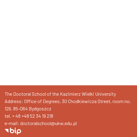
The Doctoral School of the Kazimierz Wielki University
Address: Office of Degrees, 30 Chodkiewicza Street, room no.
126, 85-064 Bydgoszcz
tel. + 48
+48 52 34 19 218
e-mail: doctoralschool@ukw.edu.pl