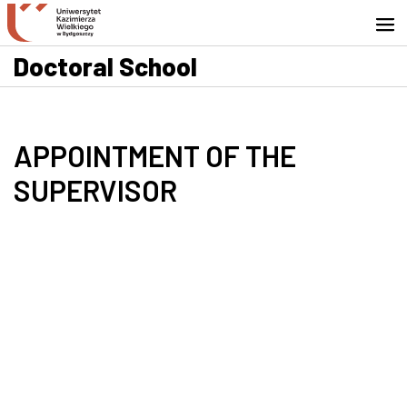
Go to search engine
Skip to content
Go to footer - Contact
Doctoral School
APPOINTMENT OF THE
SUPERVISOR